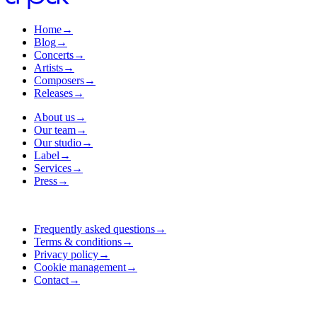
Home
→
Blog
→
Concerts
→
Artists
→
Composers
→
Releases
→
About us
→
Our team
→
Our studio
→
Label
→
Services
→
Press
→
Frequently asked questions
→
Terms & conditions
→
Privacy policy
→
Cookie management
→
Contact
→