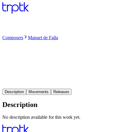
Composers
Manuel de Falla
Description
Movements
Releases
Description
No description available for this work yet.