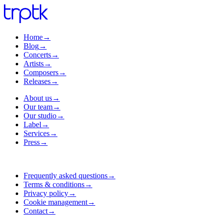
Home
→
Blog
→
Concerts
→
Artists
→
Composers
→
Releases
→
About us
→
Our team
→
Our studio
→
Label
→
Services
→
Press
→
Frequently asked questions
→
Terms & conditions
→
Privacy policy
→
Cookie management
→
Contact
→