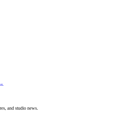
→
ures, and studio news.