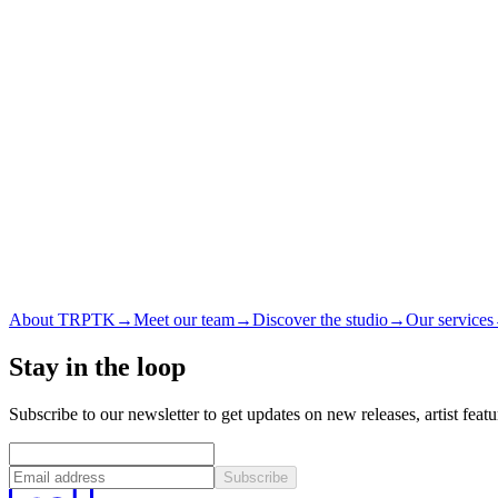
About TRPTK
→
Meet our team
→
Discover the studio
→
Our services
Stay in the loop
Subscribe to our newsletter to get updates on new releases, artist feat
Subscribe