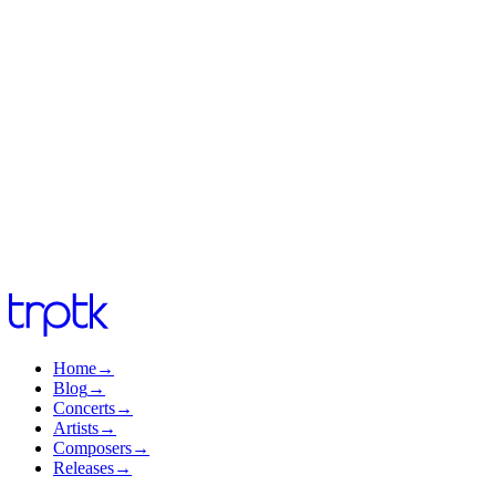
info@trptk.com
info@trptk.com
Home
→
Blog
→
Concerts
→
Artists
→
Composers
→
Releases
→