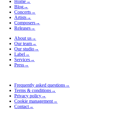
Home
→
Blog
→
Concerts
→
Artists
→
Composers
→
Releases
→
About us
→
Our team
→
Our studio
→
Label
→
Services
→
Press
→
Frequently asked questions
→
Terms & conditions
→
Privacy policy
→
Cookie management
→
Contact
→