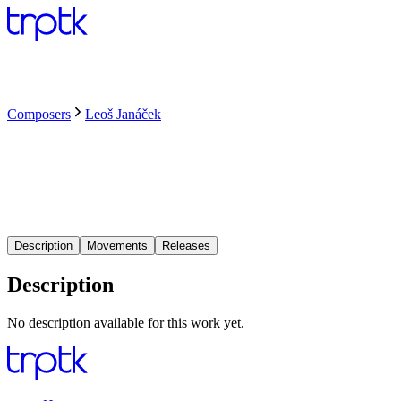
Composers
Leoš Janáček
Description
Movements
Releases
Description
No description available for this work yet.