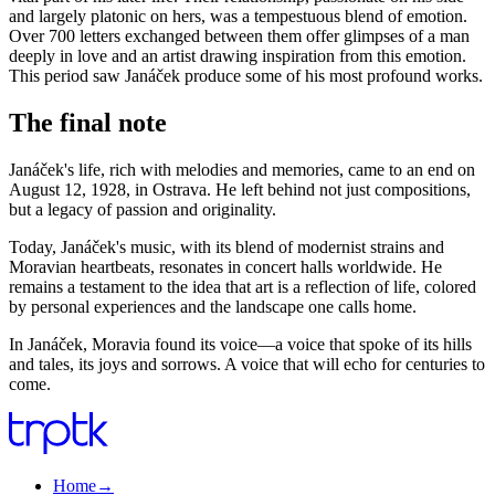
and largely platonic on hers, was a tempestuous blend of emotion.
Over 700 letters exchanged between them offer glimpses of a man
deeply in love and an artist drawing inspiration from this emotion.
This period saw Janáček produce some of his most profound works.
The final note
Janáček's life, rich with melodies and memories, came to an end on
August 12, 1928, in Ostrava. He left behind not just compositions,
but a legacy of passion and originality.
Today, Janáček's music, with its blend of modernist strains and
Moravian heartbeats, resonates in concert halls worldwide. He
remains a testament to the idea that art is a reflection of life, colored
by personal experiences and the landscape one calls home.
In Janáček, Moravia found its voice—a voice that spoke of its hills
and tales, its joys and sorrows. A voice that will echo for centuries to
come.
Home
→