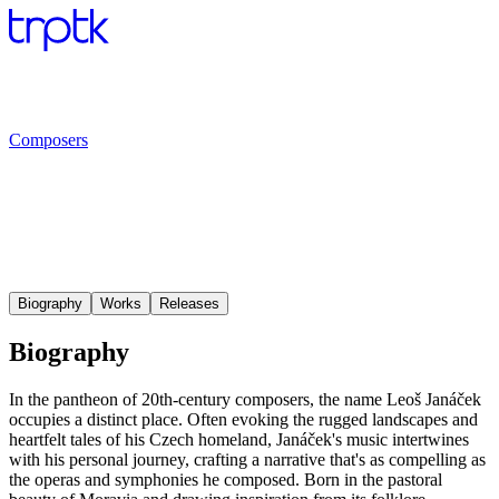
Composers
Biography
Works
Releases
Biography
In the pantheon of 20th-century composers, the name Leoš Janáček
occupies a distinct place. Often evoking the rugged landscapes and
heartfelt tales of his Czech homeland, Janáček's music intertwines
with his personal journey, crafting a narrative that's as compelling as
the operas and symphonies he composed. Born in the pastoral