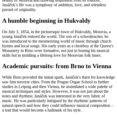
beauty of Moravia and drawing inspiration from its folklore,
Janáček’s life was a symphony of ambition, love, and relentless
pursuit of originality.
A humble beginning in Hukvaldy
On July 3, 1854, in the picturesque town of Hukvaldy, Moravia, a
young Janáček entered the world. The son of a schoolteacher, he
was introduced to the mesmerizing world of music through church
hymns and local songs. His early years as a choirboy at the Queen's
Monastery in Brno were formative, not just in honing his musical
skills but in instilling a lifelong love for Moravian folk tunes.
Academic pursuits: from Brno to Vienna
While Brno provided the initial spark, Janáček's thirst for knowledge
saw him traverse cities. From the Prague Organ School to further
studies in Leipzig and then Vienna, he assimilated a wide palette of
musical techniques and styles. However, it was not just about the
notes and rhythms; Janáček was interested in the very fabric of
music. He was particularly intrigued by the rhythmic patterns of
natural speech and how they could influence musical composition –
a trait that would become a hallmark of his style.