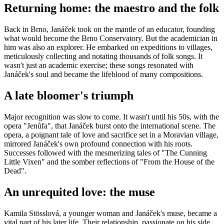
Returning home: the maestro and the folk
Back in Brno, Janáček took on the mantle of an educator, founding
what would become the Brno Conservatory. But the academician in
him was also an explorer. He embarked on expeditions to villages,
meticulously collecting and notating thousands of folk songs. It
wasn't just an academic exercise; these songs resonated with
Janáček's soul and became the lifeblood of many compositions.
A late bloomer's triumph
Major recognition was slow to come. It wasn't until his 50s, with the
opera "Jenůfa", that Janáček burst onto the international scene. The
opera, a poignant tale of love and sacrifice set in a Moravian village,
mirrored Janáček's own profound connection with his roots.
Successes followed with the mesmerizing tales of "The Cunning
Little Vixen" and the somber reflections of "From the House of the
Dead".
An unrequited love: the muse
Kamila Stösslová, a younger woman and Janáček's muse, became a
vital part of his later life. Their relationship, passionate on his side