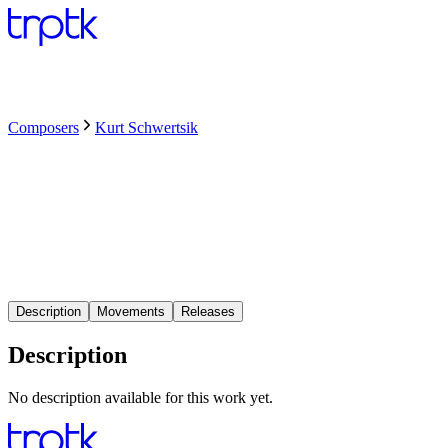
Composers
Kurt Schwertsik
Description
Movements
Releases
Description
No description available for this work yet.