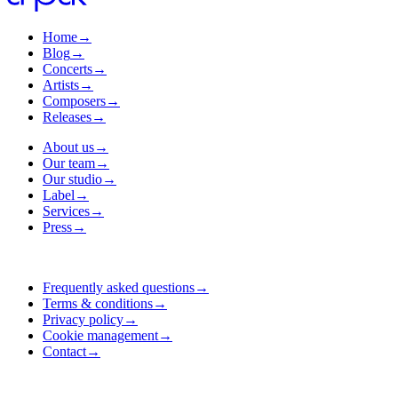
Home
→
Blog
→
Concerts
→
Artists
→
Composers
→
Releases
→
About us
→
Our team
→
Our studio
→
Label
→
Services
→
Press
→
Frequently asked questions
→
Terms & conditions
→
Privacy policy
→
Cookie management
→
Contact
→