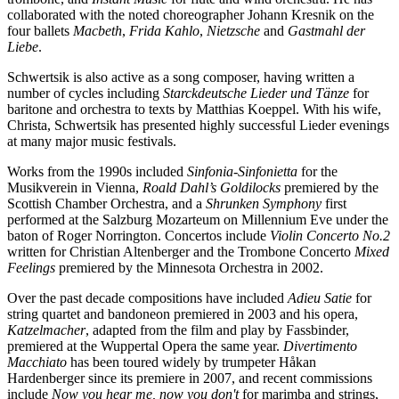
collaborated with the noted choreographer Johann Kresnik on the
four ballets
Macbeth
,
Frida Kahlo
,
Nietzsche
and
Gastmahl der
Liebe
.
Schwertsik is also active as a song composer, having written a
number of cycles including
Starckdeutsche Lieder und Tänze
for
baritone and orchestra to texts by Matthias Koeppel. With his wife,
Christa, Schwertsik has presented highly successful Lieder evenings
at many major music festivals.
Works from the 1990s included
Sinfonia-Sinfonietta
for the
Musikverein in Vienna,
Roald Dahl’s Goldilocks
premiered by the
Scottish Chamber Orchestra, and a
Shrunken Symphony
first
performed at the Salzburg Mozarteum on Millennium Eve under the
baton of Roger Norrington. Concertos include
Violin Concerto No.2
written for Christian Altenberger and the Trombone Concerto
Mixed
Feelings
premiered by the Minnesota Orchestra in 2002.
Over the past decade compositions have included
Adieu Satie
for
string quartet and bandoneon premiered in 2003 and his opera,
Katzelmacher
, adapted from the film and play by Fassbinder,
premiered at the Wuppertal Opera the same year.
Divertimento
Macchiato
has been toured widely by trumpeter Håkan
Hardenberger since its premiere in 2007, and recent commissions
include
Now you hear me, now you don't
for marimba and strings,