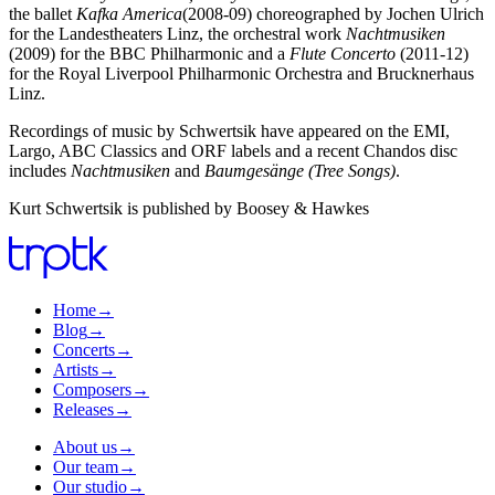
the ballet
Kafka America
(2008-09) choreographed by Jochen Ulrich
for the Landestheaters Linz, the orchestral work
Nachtmusiken
(2009) for the BBC Philharmonic and a
Flute Concerto
(2011-12)
for the Royal Liverpool Philharmonic Orchestra and Brucknerhaus
Linz.
Recordings of music by Schwertsik have appeared on the EMI,
Largo, ABC Classics and ORF labels and a recent Chandos disc
includes
Nachtmusiken
and
Baumgesänge (Tree Songs)
.
Kurt Schwertsik is published by Boosey & Hawkes
Home
→
Blog
→
Concerts
→
Artists
→
Composers
→
Releases
→
About us
→
Our team
→
Our studio
→