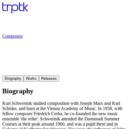
Composers
Biography
Works
Releases
Biography
Kurt Schwertsik studied composition with Joseph Marx and Karl
Schiske, and horn at the Vienna Academy of Music. In 1958, with
fellow composer Friedrich Cerha, he co-founded the new music
ensemble 'die reihe'. Schwertsik attended the Darmstadt Summer
Courses at their peak around 1960, and was a pupil there and in