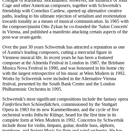
Cologne of Karlheinz Stockhausen. However, the influence of John
Cage and other American composers, together with Schwertsik's
friendship with Cornelius Cardew, opened up alternative creative
paths, leading to his ultimate rejection of serialism and reorientation
towards tonality as a means of musical communication. In 1965 with
the composer/pianist Otto Zykan he co-founded the 'Salon Concerts'
in Vienna, and published a manifesto attacking certain aspects of the
post-war avant-garde.
Over the past 30 years Schwertsik has attracted a reputation as one
of Austria's leading composers, cutting a mercurial figure in
Viennese musical life. In recent years he has been a featured
composer at the Almeida Festival in London in 1987, the Brisbane
Musica Nova Festival in 1990, and was honoured in his home city
with the largest retrospective of his music at Wien Modern in 1992.
Works by Schwertsik were included in the Alternative Vienna
festival, presented by the South Bank Centre and the London
Philharmonic Orchestra in 1995.
Schwertsik's most significant compositions include the fantasy opera
Fanferlieschen Schönefüßchen
, commissioned by the Stuttgart
Opera in 1983 for its new Kammertheater, and the cycle of five
orchestral works
Irdische Klänge
, heard for the first time in its
complete form at Wien Modern in 1992. Concertos by Schwertsik
include those for violin, timpani, guitar, double bass, alphorn,
trombone, and
Instant Music
for flute and wind orchestra. He has