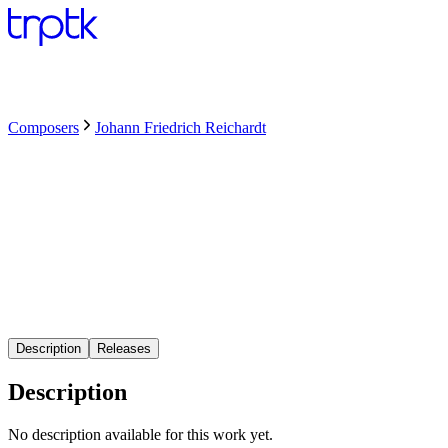
Composers
Johann Friedrich Reichardt
Description
Releases
Description
No description available for this work yet.