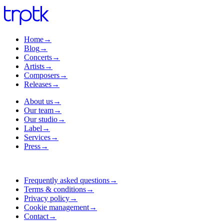
Home
→
Blog
→
Concerts
→
Artists
→
Composers
→
Releases
→
About us
→
Our team
→
Our studio
→
Label
→
Services
→
Press
→
Frequently asked questions
→
Terms & conditions
→
Privacy policy
→
Cookie management
→
Contact
→