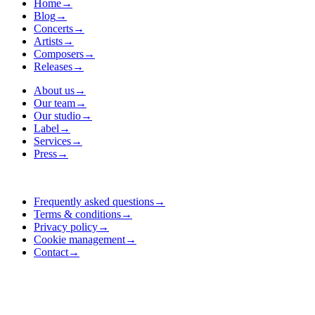
Home
→
Blog
→
Concerts
→
Artists
→
Composers
→
Releases
→
About us
→
Our team
→
Our studio
→
Label
→
Services
→
Press
→
Frequently asked questions
→
Terms & conditions
→
Privacy policy
→
Cookie management
→
Contact
→