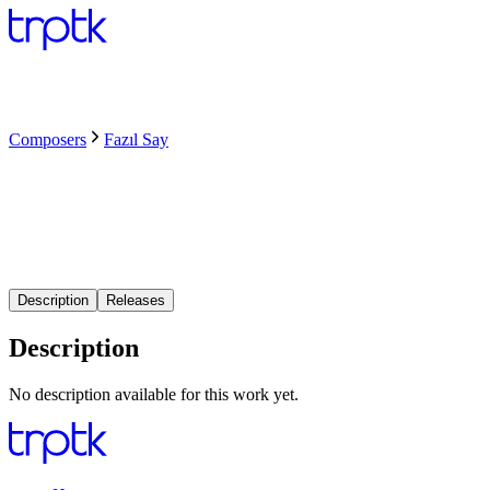
Composers
Fazıl Say
Description
Releases
Description
No description available for this work yet.