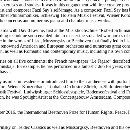
xercises and studies. It was in this engagement with free creative proc
 pianist and composer Fazıl Say’s self-image. As a composer, Fazıl Sa
ner Philharmoniker, Schleswig-Holstein Musik Festival, Wiener Konz
solo concertos and numerous piano and chamber music works.
nwards with David Levine, first at the Musikhochschule “Robert Schumann”
ing technique soon enabled him to master the so-called war horses of wo
 in the works of Liszt, Mussorgsky or Beethoven that finally led to his
e renowned American and European orchestras and numerous great condu
n, as well as Romantic and contemporary music, including his own com
ries on all five continents; the French newspaper “Le Figaro” described
hinskaja, for example, he has performed in a fantastic duo for years; o
bassa.
y as artist in residence or introduced him to their audiences with portr
urt, Wiener Konzerthaus, Tonhalle-Orchester Zürich, hr-Sinfonieorche
 Festival, Ludwigsburger Schlossfestspiele, Bodenseefestival and Fest
n, he was Spotlight Artist at the Concertgebouw Amsterdam, Composer 
er 2016, the International Beethoven Prize for Human Rights, Peace, 
insky on Teldec Classics as well as Mussorgsky, Beethoven and his ow