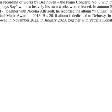
 recording of works by Beethoven – the Piano Concerto No. 3 with the
plays Say” with exclusively his own works were released. In autumn 201
together with Nicolas Altstaedt, he recorded the album “4 Cities”. I
l Music Award in 2018. His 2018 album is dedicated to Debussy. In Ja
owed in November 2022. In January 2023, together with Patricia Kopatch