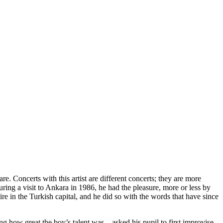
re. Concerts with this artist are different concerts; they are more
ring a visit to Ankara in 1986, he had the pleasure, more or less by
e in the Turkish capital, and he did so with the words that have since
g how great the boy’s talent was – asked his pupil to first improvise