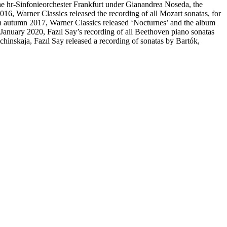
 hr-Sinfonieorchester Frankfurt under Gianandrea Noseda, the
6, Warner Classics released the recording of all Mozart sonatas, for
n autumn 2017, Warner Classics released ‘Nocturnes’ and the album
nuary 2020, Fazıl Say’s recording of all Beethoven piano sonatas
inskaja, Fazıl Say released a recording of sonatas by Bartók,