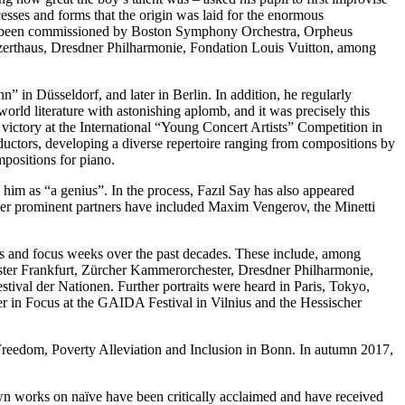
esses and forms that the origin was laid for the enormous
y has been commissioned by Boston Symphony Orchestra, Orpheus
erthaus, Dresdner Philharmonie, Fondation Louis Vuitton, among
 in Düsseldorf, and later in Berlin. In addition, he regularly
rld literature with astonishing aplomb, and it was precisely this
 victory at the International “Young Concert Artists” Competition in
ctors, developing a diverse repertoire ranging from compositions by
positions for piano.
 him as “a genius”. In the process, Fazıl Say has also appeared
ther prominent partners have included Maxim Vengerov, the Minetti
aits and focus weeks over the past decades. These include, among
ster Frankfurt, Zürcher Kammerorchester, Dresdner Philharmonie,
ival der Nationen. Further portraits were heard in Paris, Tokyo,
in Focus at the GAIDA Festival in Vilnius and the Hessischer
Freedom, Poverty Alleviation and Inclusion in Bonn. In autumn 2017,
n works on naïve have been critically acclaimed and have received