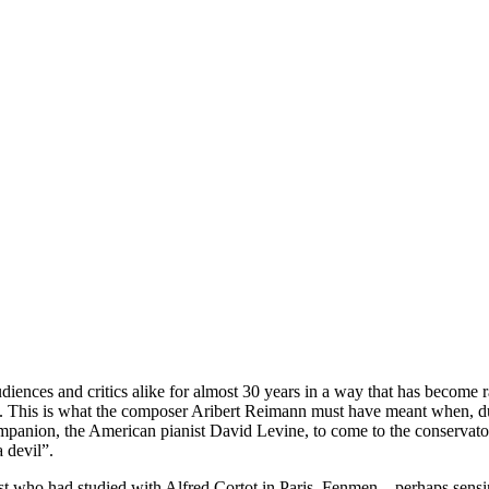
diences and critics alike for almost 30 years in a way that has become ra
art. This is what the composer Aribert Reimann must have meant when, du
panion, the American pianist David Levine, to come to the conservatoir
 devil”.
st who had studied with Alfred Cortot in Paris. Fenmen – perhaps sensin