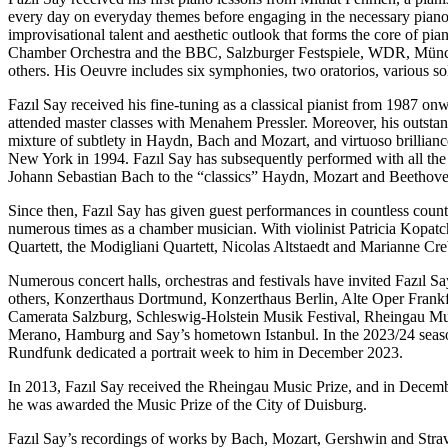
every day on everyday themes before engaging in the necessary piano e
improvisational talent and aesthetic outlook that forms the core of
Chamber Orchestra and the BBC, Salzburger Festspiele, WDR, Münch
others. His Oeuvre includes six symphonies, two oratorios, various 
Fazıl Say received his fine-tuning as a classical pianist from 1987 o
attended master classes with Menahem Pressler. Moreover, his outstand
mixture of subtlety in Haydn, Bach and Mozart, and virtuoso brilliance
New York in 1994. Fazıl Say has subsequently performed with all th
Johann Sebastian Bach to the “classics” Haydn, Mozart and Beethove
Since then, Fazıl Say has given guest performances in countless count
numerous times as a chamber musician. With violinist Patricia Kopatc
Quartett, the Modigliani Quartett, Nicolas Altstaedt and Marianne Cre
Numerous concert halls, orchestras and festivals have invited Fazıl Sa
others, Konzerthaus Dortmund, Konzerthaus Berlin, Alte Oper Frankf
Camerata Salzburg, Schleswig-Holstein Musik Festival, Rheingau Musik
Merano, Hamburg and Say’s hometown Istanbul. In the 2023/24 seaso
Rundfunk dedicated a portrait week to him in December 2023.
In 2013, Fazıl Say received the Rheingau Music Prize, and in Decemb
he was awarded the Music Prize of the City of Duisburg.
Fazıl Say’s recordings of works by Bach, Mozart, Gershwin and Strav