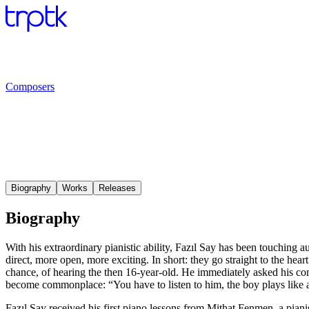
Composers
Biography
Works
Releases
Biography
With his extraordinary pianistic ability, Fazıl Say has been touching au
direct, more open, more exciting. In short: they go straight to the he
chance, of hearing the then 16-year-old. He immediately asked his com
become commonplace: “You have to listen to him, the boy plays like a
Fazıl Say received his first piano lessons from Mithat Fenmen, a piani