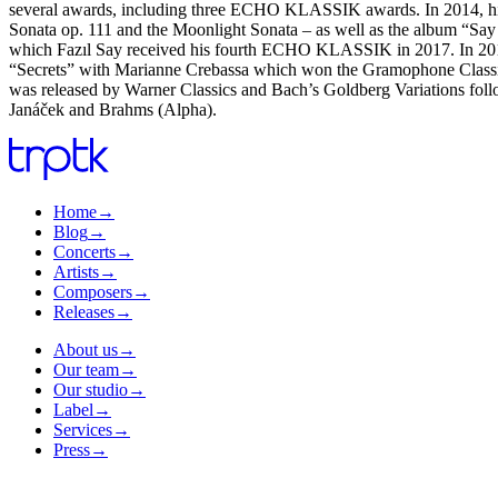
several awards, including three ECHO KLASSIK awards. In 2014, his
Sonata op. 111 and the Moonlight Sonata – as well as the album “Say 
which Fazıl Say received his fourth ECHO KLASSIK in 2017. In 2017, 
“Secrets” with Marianne Crebassa which won the Gramophone Classica
was released by Warner Classics and Bach’s Goldberg Variations foll
Janáček and Brahms (Alpha).
Home
→
Blog
→
Concerts
→
Artists
→
Composers
→
Releases
→
About us
→
Our team
→
Our studio
→
Label
→
Services
→
Press
→