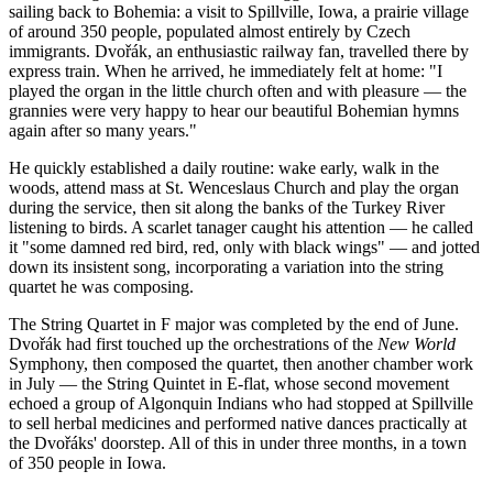
sailing back to Bohemia: a visit to Spillville, Iowa, a prairie village
of around 350 people, populated almost entirely by Czech
immigrants. Dvořák, an enthusiastic railway fan, travelled there by
express train. When he arrived, he immediately felt at home: "I
played the organ in the little church often and with pleasure — the
grannies were very happy to hear our beautiful Bohemian hymns
again after so many years."
He quickly established a daily routine: wake early, walk in the
woods, attend mass at St. Wenceslaus Church and play the organ
during the service, then sit along the banks of the Turkey River
listening to birds. A scarlet tanager caught his attention — he called
it "some damned red bird, red, only with black wings" — and jotted
down its insistent song, incorporating a variation into the string
quartet he was composing.
The String Quartet in F major was completed by the end of June.
Dvořák had first touched up the orchestrations of the
New World
Symphony, then composed the quartet, then another chamber work
in July — the String Quintet in E-flat, whose second movement
echoed a group of Algonquin Indians who had stopped at Spillville
to sell herbal medicines and performed native dances practically at
the Dvořáks' doorstep. All of this in under three months, in a town
of 350 people in Iowa.