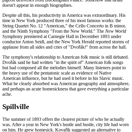
doesn't appear in enough biographies.
Despite all this, his productivity in America was extraordinary. His
time in New York produced three of his most famous works: the
String Quartet No. 12 "American," the Cello Concerto in B minor,
and the Ninth Symphony "From the New World." The
New World
Symphony premiered at Carnegie Hall in December 1893 under
conductor Anton Seidl, and the New York Herald reported storms of
applause from all sides and cries of "Dvořák!" from across the hall.
The symphony's relationship to American folk music is still debated.
Dvořák said he had written "in the spirit of" American folk songs
but had composed all the melodies himself. Many listeners point to
the heavy use of the pentatonic scale as evidence of Native
American influence, but he had used it before in his Slavic music.
What he clearly absorbed was American geography and atmosphere,
and perhaps an acute homesickness that gave everything a particular
ache.
Spillville
The summer of 1893 offers the clearest picture of who he actually
was. After a year in New York's hustle and bustle, city life had worn
on him. He grew homesick. Kovařík suggested an alternative to