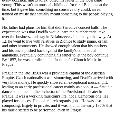
every occasion, and Dvořák joined his father in the local band
young. This wasn't an unusual childhood for rural Bohemia at the
time, but it gave him something no conservatory could: an ear
trained on music that actually meant something to the people playing
it.
His father had plans for him that didn't involve concert halls. The
expectation was that Dvořák would learn the butcher trade, take
over the business, and stay in Nelahozeves. It didn't go that way. At
12, he went to live with relatives in Zlonice to study piano, organ,
and other instruments. He showed enough talent that his teachers
and his uncle pushed back against the family's commercial
ambitions, eventually convincing his father to let the boy continue.
By 1857, he was enrolled at the Institute for Church Music in
Prague.
Prague in the late 1850s was a provincial capital of the Austrian
Empire, Czech nationalism was simmering, and Dvořák arrived with
very little money. He quickly showed an exceptional musical gift,
leading to an early professional career mainly as a violist — first in a
dance band, then in the orchestra of the Provisional Theater in
Prague. It was a working musician's life, not a glamorous one. He
played for dances. He took church organist jobs. He was also
composing, largely in private, and it wasn't until the early 1870s that
his music started to be performed, even in Prague.