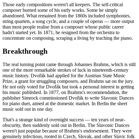
Those early compositions weren't all keepers. The self-critical
composer burned some of his early works. Some he simply
abandoned. What remained from the 1860s included symphonies,
string quartets, a song cycle, and a couple of operas — more output
than most people realise from a composer whose public career
hadn't started yet. In 1871, he resigned from the orchestra to
concentrate on composing, scraping a living by teaching the piano.
Breakthrough
The real turning point came through Johannes Brahms, which is still
one of the more remarkable strokes of luck in nineteenth-century
music history. Dvořák had applied for the Austrian State Music
Prize, a grant for struggling composers, and Brahms sat on the jury.
He not only voted for Dvořák but took a personal interest in getting
his music published. In 1877, on Brahms's recommendation, the
publisher Simrock commissioned Dvořák to write Slavonic Dances
for piano duet, aimed at the domestic market. In Berlin the sheet
music sold out in one day.
That's a strange kind of overnight success — ten years of near-
obscurity, then suddenly sold out in Berlin. The Slavonic Dances
weren't just popular because of Brahms's endorsement. They were
genuinely infectious, rooted in Czech, Slovak, and other Slavic folk