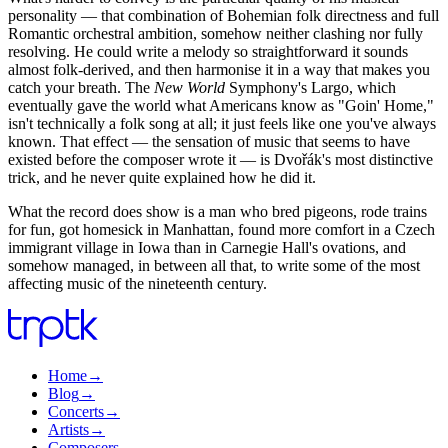
personality — that combination of Bohemian folk directness and full
Romantic orchestral ambition, somehow neither clashing nor fully
resolving. He could write a melody so straightforward it sounds
almost folk-derived, and then harmonise it in a way that makes you
catch your breath. The
New World
Symphony's Largo, which
eventually gave the world what Americans know as "Goin' Home,"
isn't technically a folk song at all; it just feels like one you've always
known. That effect — the sensation of music that seems to have
existed before the composer wrote it — is Dvořák's most distinctive
trick, and he never quite explained how he did it.
What the record does show is a man who bred pigeons, rode trains
for fun, got homesick in Manhattan, found more comfort in a Czech
immigrant village in Iowa than in Carnegie Hall's ovations, and
somehow managed, in between all that, to write some of the most
affecting music of the nineteenth century.
Home
→
Blog
→
Concerts
→
Artists
→
Composers
→