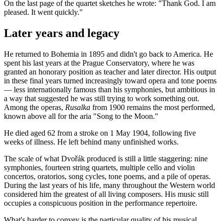
On the last page of the quartet sketches he wrote: "Thank God. I am
pleased. It went quickly."
Later years and legacy
He returned to Bohemia in 1895 and didn't go back to America. He
spent his last years at the Prague Conservatory, where he was
granted an honorary position as teacher and later director. His output
in these final years turned increasingly toward opera and tone poems
— less internationally famous than his symphonies, but ambitious in
a way that suggested he was still trying to work something out.
Among the operas,
Rusalka
from 1900 remains the most performed,
known above all for the aria "Song to the Moon."
He died aged 62 from a stroke on 1 May 1904, following five
weeks of illness. He left behind many unfinished works.
The scale of what Dvořák produced is still a little staggering: nine
symphonies, fourteen string quartets, multiple cello and violin
concertos, oratorios, song cycles, tone poems, and a pile of operas.
During the last years of his life, many throughout the Western world
considered him the greatest of all living composers. His music still
occupies a conspicuous position in the performance repertoire.
What's harder to convey is the particular quality of his musical