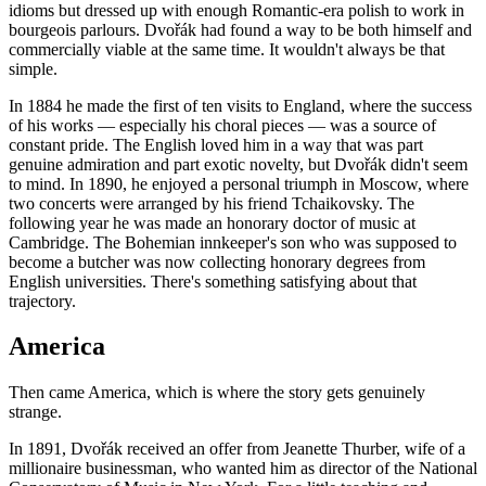
idioms but dressed up with enough Romantic-era polish to work in
bourgeois parlours. Dvořák had found a way to be both himself and
commercially viable at the same time. It wouldn't always be that
simple.
In 1884 he made the first of ten visits to England, where the success
of his works — especially his choral pieces — was a source of
constant pride. The English loved him in a way that was part
genuine admiration and part exotic novelty, but Dvořák didn't seem
to mind. In 1890, he enjoyed a personal triumph in Moscow, where
two concerts were arranged by his friend Tchaikovsky. The
following year he was made an honorary doctor of music at
Cambridge. The Bohemian innkeeper's son who was supposed to
become a butcher was now collecting honorary degrees from
English universities. There's something satisfying about that
trajectory.
America
Then came America, which is where the story gets genuinely
strange.
In 1891, Dvořák received an offer from Jeanette Thurber, wife of a
millionaire businessman, who wanted him as director of the National