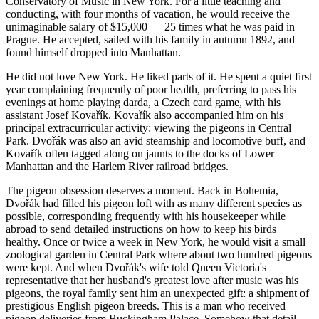
Conservatory of Music in New York. For a little teaching and
conducting, with four months of vacation, he would receive the
unimaginable salary of $15,000 — 25 times what he was paid in
Prague. He accepted, sailed with his family in autumn 1892, and
found himself dropped into Manhattan.
He did not love New York. He liked parts of it. He spent a quiet first
year complaining frequently of poor health, preferring to pass his
evenings at home playing darda, a Czech card game, with his
assistant Josef Kovařík. Kovařík also accompanied him on his
principal extracurricular activity: viewing the pigeons in Central
Park. Dvořák was also an avid steamship and locomotive buff, and
Kovařík often tagged along on jaunts to the docks of Lower
Manhattan and the Harlem River railroad bridges.
The pigeon obsession deserves a moment. Back in Bohemia,
Dvořák had filled his pigeon loft with as many different species as
possible, corresponding frequently with his housekeeper while
abroad to send detailed instructions on how to keep his birds
healthy. Once or twice a week in New York, he would visit a small
zoological garden in Central Park where about two hundred pigeons
were kept. And when Dvořák's wife told Queen Victoria's
representative that her husband's greatest love after music was his
pigeons, the royal family sent him an unexpected gift: a shipment of
prestigious English pigeon breeds. This is a man who received
pigeon deliveries from Buckingham Palace. Somehow that detail