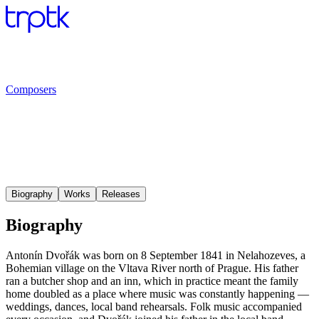
Composers
Biography
Works
Releases
Biography
Antonín Dvořák was born on 8 September 1841 in Nelahozeves, a
Bohemian village on the Vltava River north of Prague. His father
ran a butcher shop and an inn, which in practice meant the family
home doubled as a place where music was constantly happening —
weddings, dances, local band rehearsals. Folk music accompanied