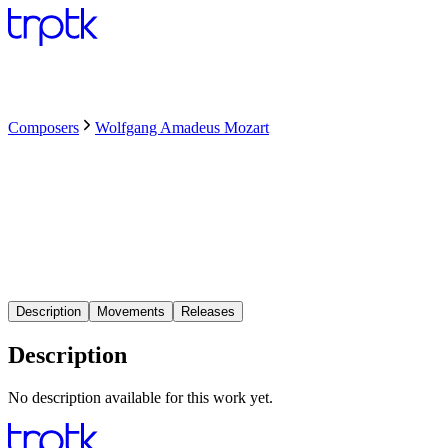
Composers
Wolfgang Amadeus Mozart
Description
Movements
Releases
Description
No description available for this work yet.