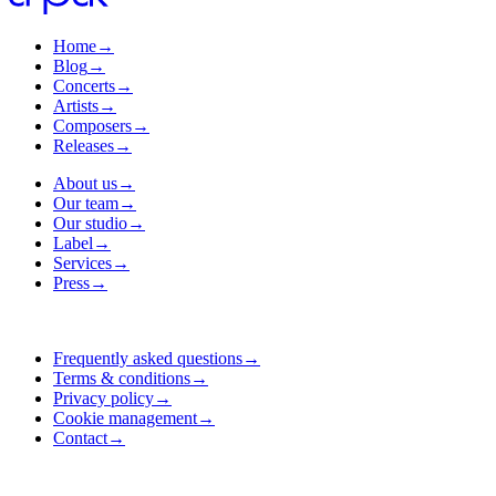
Home
→
Blog
→
Concerts
→
Artists
→
Composers
→
Releases
→
About us
→
Our team
→
Our studio
→
Label
→
Services
→
Press
→
Frequently asked questions
→
Terms & conditions
→
Privacy policy
→
Cookie management
→
Contact
→