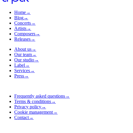
Home
→
Blog
→
Concerts
→
Artists
→
Composers
→
Releases
→
About us
→
Our team
→
Our studio
→
Label
→
Services
→
Press
→
Frequently asked questions
→
Terms & conditions
→
Privacy policy
→
Cookie management
→
Contact
→