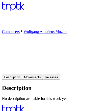
Composers
Wolfgang Amadeus Mozart
Description
Movements
Releases
Description
No description available for this work yet.