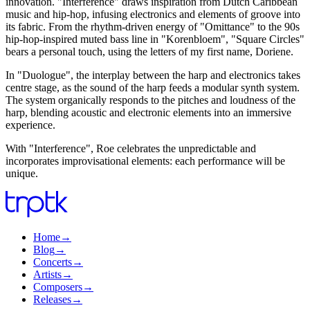
innovation. "Interference" draws inspiration from Dutch Caribbean
music and hip-hop, infusing electronics and elements of groove into
its fabric. From the rhythm-driven energy of "Omittance" to the 90s
hip-hop-inspired muted bass line in "Korenbloem", "Square Circles"
bears a personal touch, using the letters of my first name, Doriene.
In "Duologue", the interplay between the harp and electronics takes
centre stage, as the sound of the harp feeds a modular synth system.
The system organically responds to the pitches and loudness of the
harp, blending acoustic and electronic elements into an immersive
experience.
With "Interference", Roe celebrates the unpredictable and
incorporates improvisational elements: each performance will be
unique.
Home
→
Blog
→
Concerts
→
Artists
→
Composers
→
Releases
→