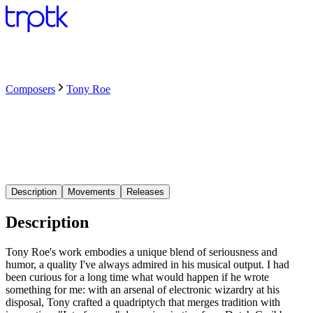
Composers
Tony Roe
Description
Movements
Releases
Description
Tony Roe's work embodies a unique blend of seriousness and
humor, a quality I've always admired in his musical output. I had
been curious for a long time what would happen if he wrote
something for me: with an arsenal of electronic wizardry at his
disposal, Tony crafted a quadriptych that merges tradition with