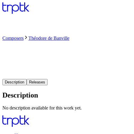
Composers
Théodore de Banville
Description
Releases
Description
No description available for this work yet.