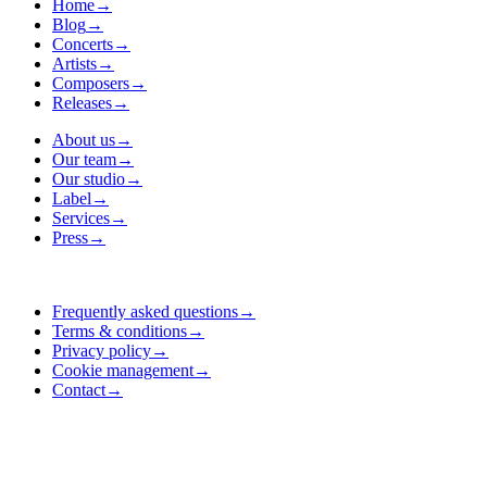
Home
→
Blog
→
Concerts
→
Artists
→
Composers
→
Releases
→
About us
→
Our team
→
Our studio
→
Label
→
Services
→
Press
→
Frequently asked questions
→
Terms & conditions
→
Privacy policy
→
Cookie management
→
Contact
→