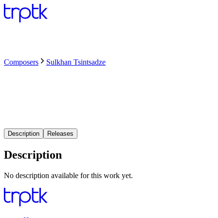
Composers
Sulkhan Tsintsadze
Description
Releases
Description
No description available for this work yet.