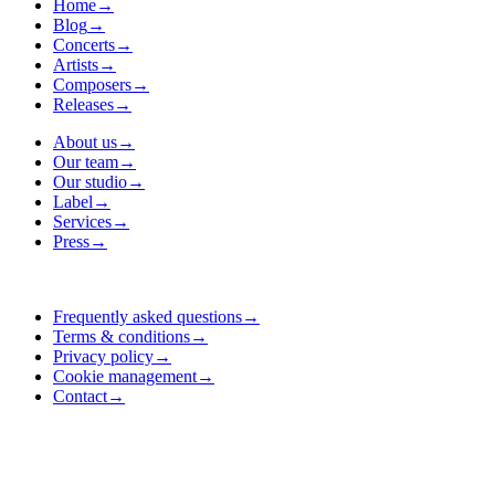
Home
→
Blog
→
Concerts
→
Artists
→
Composers
→
Releases
→
About us
→
Our team
→
Our studio
→
Label
→
Services
→
Press
→
Frequently asked questions
→
Terms & conditions
→
Privacy policy
→
Cookie management
→
Contact
→