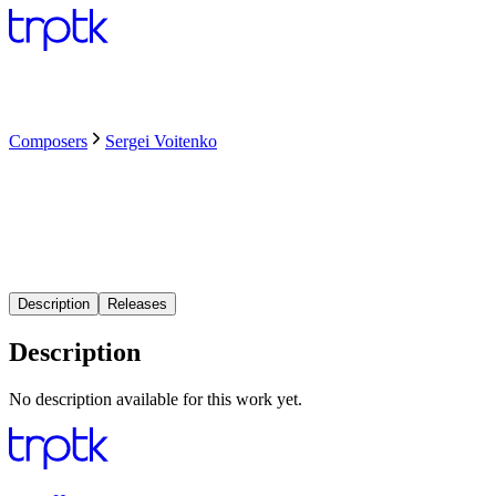
Composers
Sergei Voitenko
Description
Releases
Description
No description available for this work yet.