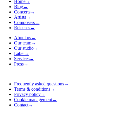
Home
→
Blog
→
Concerts
→
Artists
→
Composers
→
Releases
→
About us
→
Our team
→
Our studio
→
Label
→
Services
→
Press
→
Frequently asked questions
→
Terms & conditions
→
Privacy policy
→
Cookie management
→
Contact
→