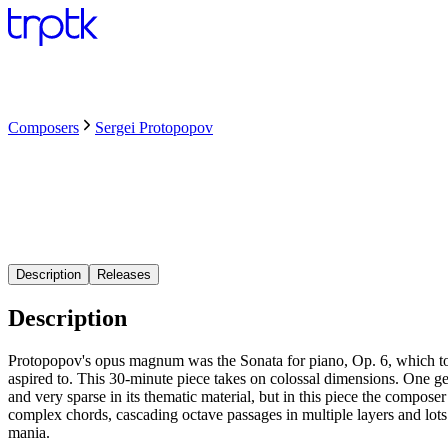
Composers
Sergei Protopopov
Description
Releases
Description
Protopopov's opus magnum was the Sonata for piano, Op. 6, which to
aspired to. This 30-minute piece takes on colossal dimensions. One ge
and very sparse in its thematic material, but in this piece the compose
complex chords, cascading octave passages in multiple layers and lots
mania.