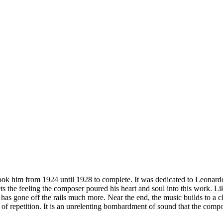
ok him from 1924 until 1928 to complete. It was dedicated to Leonar
ts the feeling the composer poured his heart and soul into this work. 
r has gone off the rails much more. Near the end, the music builds to a c
 of repetition. It is an unrelenting bombardment of sound that the com