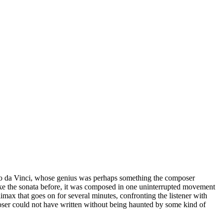
do da Vinci, whose genius was perhaps something the composer
Like the sonata before, it was composed in one uninterrupted movement
limax that goes on for several minutes, confronting the listener with
poser could not have written without being haunted by some kind of