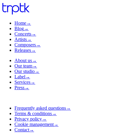
Home
→
Blog
→
Concerts
→
Artists
→
Composers
→
Releases
→
About us
→
Our team
→
Our studio
→
Label
→
Services
→
Press
→
Frequently asked questions
→
Terms & conditions
→
Privacy policy
→
Cookie management
→
Contact
→