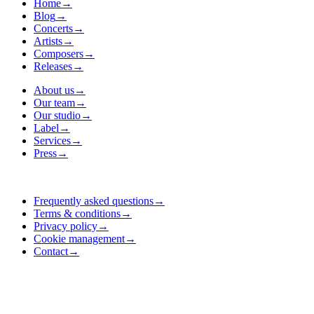
Home
→
Blog
→
Concerts
→
Artists
→
Composers
→
Releases
→
About us
→
Our team
→
Our studio
→
Label
→
Services
→
Press
→
Frequently asked questions
→
Terms & conditions
→
Privacy policy
→
Cookie management
→
Contact
→