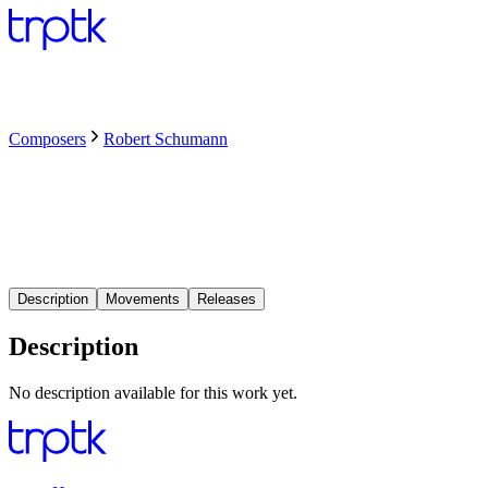
Composers
Robert Schumann
Description
Movements
Releases
Description
No description available for this work yet.