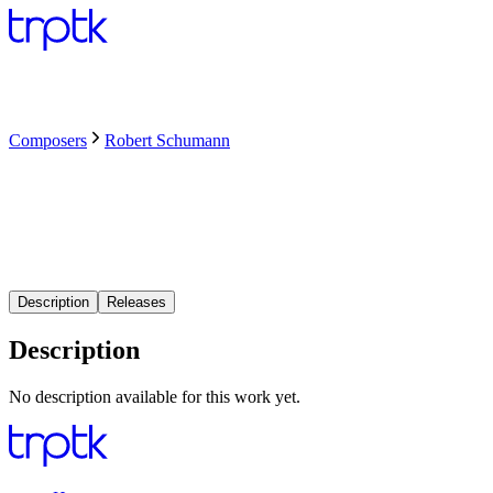
Composers
Robert Schumann
Description
Releases
Description
No description available for this work yet.