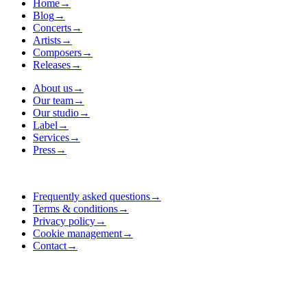
Home
→
Blog
→
Concerts
→
Artists
→
Composers
→
Releases
→
About us
→
Our team
→
Our studio
→
Label
→
Services
→
Press
→
Frequently asked questions
→
Terms & conditions
→
Privacy policy
→
Cookie management
→
Contact
→