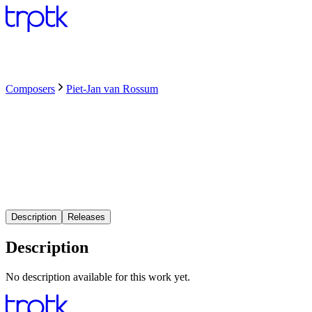
Composers
Piet-Jan van Rossum
Description
Releases
Description
No description available for this work yet.