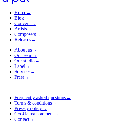
Home
→
Blog
→
Concerts
→
Artists
→
Composers
→
Releases
→
About us
→
Our team
→
Our studio
→
Label
→
Services
→
Press
→
Frequently asked questions
→
Terms & conditions
→
Privacy policy
→
Cookie management
→
Contact
→