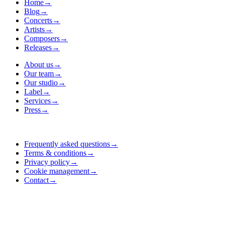
Home
→
Blog
→
Concerts
→
Artists
→
Composers
→
Releases
→
About us
→
Our team
→
Our studio
→
Label
→
Services
→
Press
→
Frequently asked questions
→
Terms & conditions
→
Privacy policy
→
Cookie management
→
Contact
→