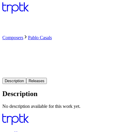
Composers
Pablo Casals
Description
Releases
Description
No description available for this work yet.