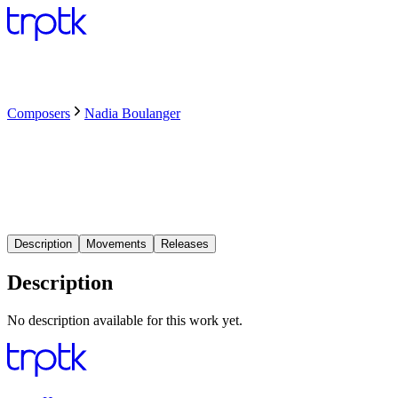
Composers
Nadia Boulanger
Description
Movements
Releases
Description
No description available for this work yet.