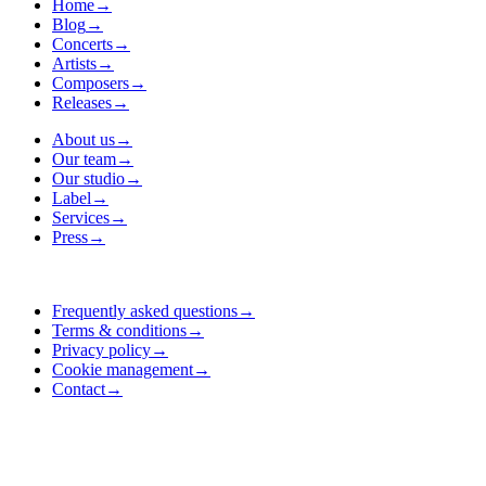
Home
→
Blog
→
Concerts
→
Artists
→
Composers
→
Releases
→
About us
→
Our team
→
Our studio
→
Label
→
Services
→
Press
→
Frequently asked questions
→
Terms & conditions
→
Privacy policy
→
Cookie management
→
Contact
→