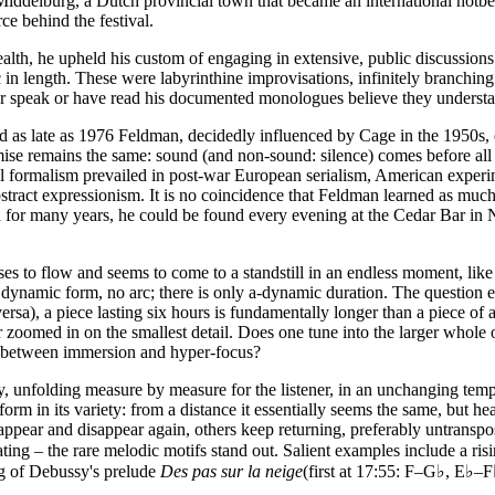
Middelburg, a Dutch provincial town that became an international hotb
ce behind the festival.
 health, he upheld his custom of engaging in extensive, public discussi
 in length. These were labyrinthine improvisations, infinitely branching 
r speak or have read his documented monologues believe they understan
s late as 1976 Feldman, decidedly influenced by Cage in the 1950s, ech
ise remains the same: sound (and non-sound: silence) comes before all els
ormalism prevailed in post-war European serialism, American experimen
abstract expressionism. It is no coincidence that Feldman learned as muc
 and for many years, he could be found every evening at the Cedar Bar in
es to flow and seems to come to a standstill in an endless moment, like 
y dynamic form, no arc; there is only a-dynamic duration. The question 
 versa), a piece lasting six hours is fundamentally longer than a piece o
r zoomed in on the smallest detail. Does one tune into the larger whole 
ng between immersion and hyper-focus?
ry, unfolding measure by measure for the listener, in an unchanging te
orm in its variety: from a distance it essentially seems the same, but heard
ppear and disappear again, others keep returning, preferably untranspos
ating – the rare melodic motifs stand out. Salient examples include a ri
ng of Debussy's prelude
Des pas sur la neige
(first at 17:55: F–G♭, E♭–F