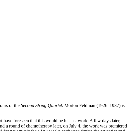
ours of the
Second String Quartet
. Morton Feldman (1926–1987) is
 have foreseen that this would be his last work. A few days later,
and a round of chemotherapy later, on July 4, the work was premiered