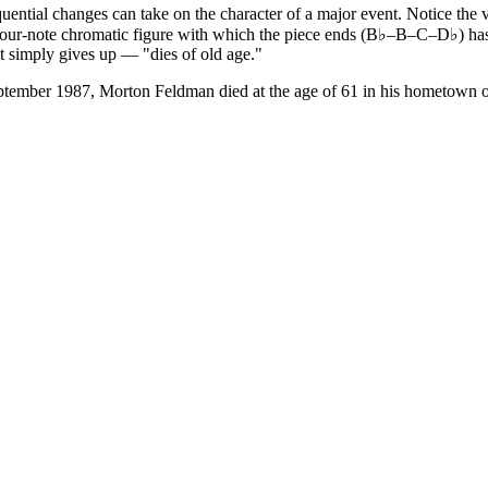
ntial changes can take on the character of a major event. Notice the v
The four-note chromatic figure with which the piece ends (B♭–B–C–D♭) ha
it simply gives up — "dies of old age."
ptember 1987, Morton Feldman died at the age of 61 in his hometown 