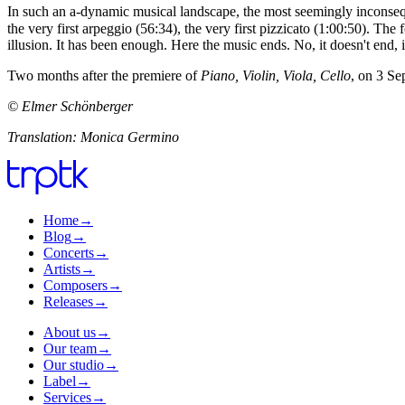
In such an a-dynamic musical landscape, the most seemingly inconseque
the very first arpeggio (56:34), the very first pizzicato (1:00:50). 
illusion. It has been enough. Here the music ends. No, it doesn't end, 
Two months after the premiere of
Piano, Violin, Viola, Cello
, on 3 Se
© Elmer Schönberger
Translation: Monica Germino
Home
→
Blog
→
Concerts
→
Artists
→
Composers
→
Releases
→
About us
→
Our team
→
Our studio
→
Label
→
Services
→