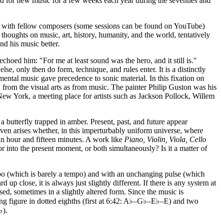
ed for new music for a few weeks each year during the seventies and
ons with fellow composers (some sessions can be found on YouTube)
thoughts on music, art, history, humanity, and the world, tentatively
d his music better.
oed him: "For me at least sound was the hero, and it still is."
e, only then do form, technique, and rules enter. It is a distinctly
tal music gave precedence to sonic material. In this fixation on
h from the visual arts as from music. The painter Philip Guston was his
 New York, a meeting place for artists such as Jackson Pollock, Willem
a butterfly trapped in amber. Present, past, and future appear
even arises whether, in this imperturbably uniform universe, where
f an hour and fifteen minutes. A work like
Piano, Violin, Viola, Cello
or into the present moment, or both simultaneously? Is it a matter of
mpo (which is barely a tempo) and with an unchanging pulse (which
 up close, it is always just slightly different. If there is any system at
ed, sometimes in a slightly altered form. Since the music is
sing figure in dotted eighths (first at 6:42: A♭–G♭–E♭–E) and two
♭).