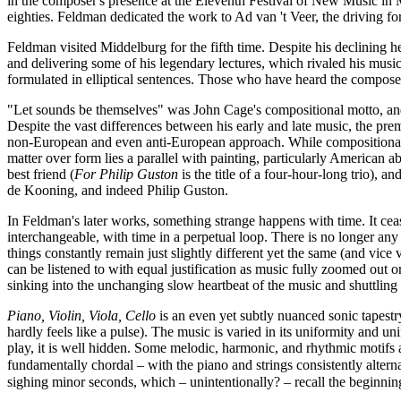
in the composer's presence at the Eleventh Festival of New Music in 
eighties. Feldman dedicated the work to Ad van 't Veer, the driving for
Feldman visited Middelburg for the fifth time. Despite his declining
and delivering some of his legendary lectures, which rivaled his music
formulated in elliptical sentences. Those who have heard the compose
"Let sounds be themselves" was John Cage's compositional motto, and a
Despite the vast differences between his early and late music, the prem
non-European and even anti-European approach. While compositional f
matter over form lies a parallel with painting, particularly American 
best friend (
For Philip Guston
is the title of a four-hour-long trio),
de Kooning, and indeed Philip Guston.
In Feldman's later works, something strange happens with time. It ceas
interchangeable, with time in a perpetual loop. There is no longer an
things constantly remain just slightly different yet the same (and vice
can be listened to with equal justification as music fully zoomed out o
sinking into the unchanging slow heartbeat of the music and shuttli
Piano, Violin, Viola, Cello
is an even yet subtly nuanced sonic tapest
hardly feels like a pulse). The music is varied in its uniformity and unif
play, it is well hidden. Some melodic, harmonic, and rhythmic motifs a
fundamentally chordal – with the piano and strings consistently altern
sighing minor seconds, which – unintentionally? – recall the beginni