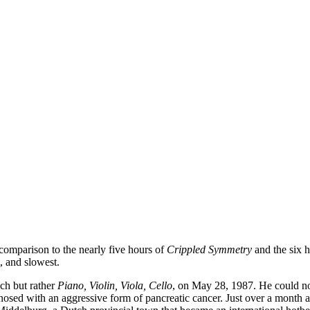
n comparison to the nearly five hours of
Crippled Symmetry
and the six h
, and slowest.
uch but rather
Piano, Violin, Viola, Cello
, on May 28, 1987. He could not
gnosed with an aggressive form of pancreatic cancer. Just over a month 