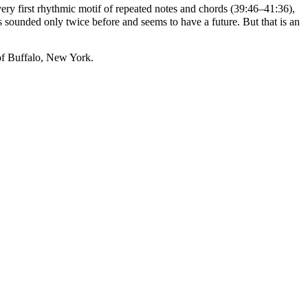
ery first rhythmic motif of repeated notes and chords (39:46–41:36),
s sounded only twice before and seems to have a future. But that is an
of Buffalo, New York.