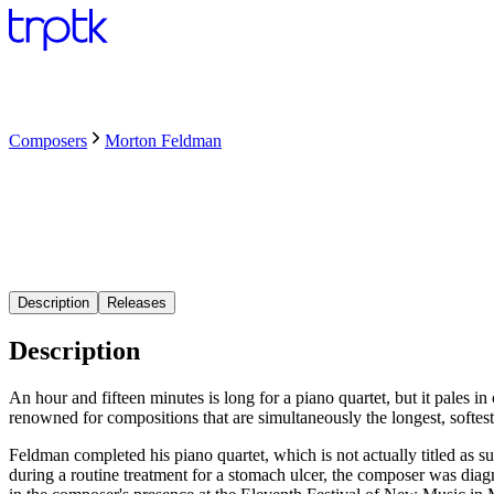
Composers
Morton Feldman
Description
Releases
Description
An hour and fifteen minutes is long for a piano quartet, but it pales i
renowned for compositions that are simultaneously the longest, softest
Feldman completed his piano quartet, which is not actually titled as s
during a routine treatment for a stomach ulcer, the composer was dia