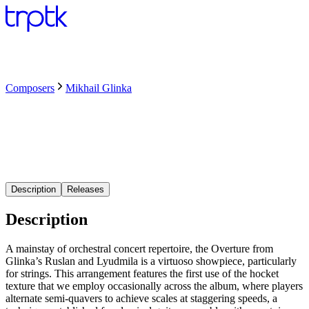
Composers
Mikhail Glinka
Description
Releases
Description
A mainstay of orchestral concert repertoire, the Overture from
Glinka’s Ruslan and Lyudmila is a virtuoso showpiece, particularly
for strings. This arrangement features the first use of the hocket
texture that we employ occasionally across the album, where players
alternate semi-quavers to achieve scales at staggering speeds, a