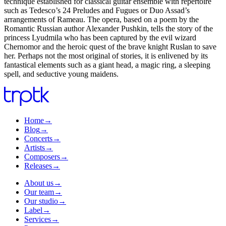
technique established for classical guitar ensemble with repertoire
such as Tedesco’s 24 Preludes and Fugues or Duo Assad’s
arrangements of Rameau. The opera, based on a poem by the
Romantic Russian author Alexander Pushkin, tells the story of the
princess Lyudmila who has been captured by the evil wizard
Chernomor and the heroic quest of the brave knight Ruslan to save
her. Perhaps not the most original of stories, it is enlivened by its
fantastical elements such as a giant head, a magic ring, a sleeping
spell, and seductive young maidens.
Home
→
Blog
→
Concerts
→
Artists
→
Composers
→
Releases
→
About us
→
Our team
→
Our studio
→
Label
→
Services
→