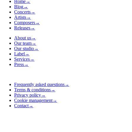
Home
→
Blog
→
Concerts
→
Artists
→
Composers
→
Releases
→
About us
→
Our team
→
Our studio
→
Label
→
Services
→
Press
→
Frequently asked questions
→
Terms & conditions
→
Privacy policy
→
Cookie management
→
Contact
→