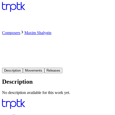
Composers
Maxim Shalygin
Description
Movements
Releases
Description
No description available for this work yet.