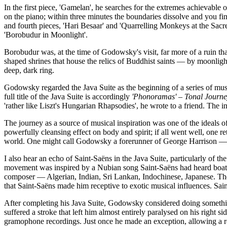
In the first piece, 'Gamelan', he searches for the extremes achievable o
on the piano; within three minutes the boundaries dissolve and you fi
and fourth pieces, 'Hari Besaar' and 'Quarrelling Monkeys at the Sac
'Borobudur in Moonlight'.
Borobudur was, at the time of Godowsky's visit, far more of a ruin t
shaped shrines that house the relics of Buddhist saints — by moonlight
deep, dark ring.
Godowsky regarded the Java Suite as the beginning of a series of musi
full title of the Java Suite is accordingly
'Phonoramas' – Tonal Journey
'rather like Liszt's Hungarian Rhapsodies', he wrote to a friend. The i
The journey as a source of musical inspiration was one of the ideals
powerfully cleansing effect on body and spirit; if all went well, one r
world. One might call Godowsky a forerunner of George Harrison — th
I also hear an echo of Saint-Saëns in the Java Suite, particularly of
movement was inspired by a Nubian song Saint-Saëns had heard boatme
composer — Algerian, Indian, Sri Lankan, Indochinese, Japanese. The
that Saint-Saëns made him receptive to exotic musical influences. Sain
After completing his Java Suite, Godowsky considered doing somethin
suffered a stroke that left him almost entirely paralysed on his right
gramophone recordings. Just once he made an exception, allowing a r