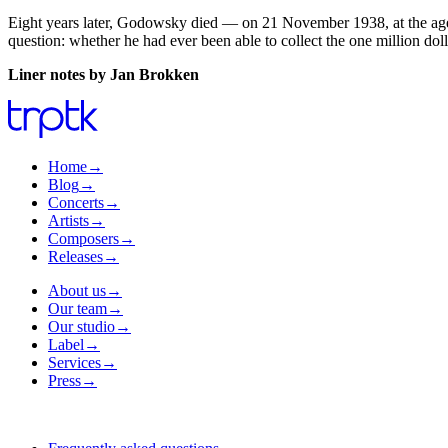
Eight years later, Godowsky died — on 21 November 1938, at the age o
question: whether he had ever been able to collect the one million dol
Liner notes by Jan Brokken
Home
→
Blog
→
Concerts
→
Artists
→
Composers
→
Releases
→
About us
→
Our team
→
Our studio
→
Label
→
Services
→
Press
→