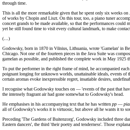
through time.
This is all the more remarkable given that he spent only six weeks o
of works by Chopin and Liszt. On this tour, too, a piano tuner accom
concert grands to be made available, so that the performances could 
yet he still found time to visit every cultural landmark, to make con
(…)
Godowsky, born in 1870 in Vilnius, Lithuania, wrote 'Gamelan' in Berl
Chicago. Not one of the fourteen pieces in the Java Suite was compose
gamelan as possible, and published the complete work in May 1925 t
To put the performer in the right frame of mind, he accompanied each 
poignant longing for unknown worlds, unattainable ideals, events of t
certain aromas evoke inexpressible regret, insatiable desires, undefina
I recognise what Godowsky touches on — 'events of the past that have
the intensely fragrant air had gone somewhat to Godowsky's head.
He emphasises in his accompanying text that he has written
pp
—
pia
all of Godowsky's works it is virtuosic, but above all he wants it to so
Preceding 'The Gardens of Buitenzorg', Godowsky included three dances
Eastern dancers', the third 'their poetry and tenderness'. Those explanat