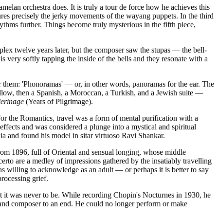
amelan orchestra does. It is truly a tour de force how he achieves this
ures precisely the jerky movements of the wayang puppets. In the third
hms further. Things become truly mysterious in the fifth piece,
lex twelve years later, but the composer saw the stupas — the bell-
 very softly tapping the inside of the bells and they resonate with a
or them: 'Phonoramas' — or, in other words, panoramas for the ear. The
follow, then a Spanish, a Moroccan, a Turkish, and a Jewish suite —
lerinage
(Years of Pilgrimage).
For the Romantics, travel was a form of mental purification with a
 effects and was considered a plunge into a mystical and spiritual
 and found his model in sitar virtuoso Ravi Shankar.
from 1896, full of Oriental and sensual longing, whose middle
to are a medley of impressions gathered by the insatiably travelling
illing to acknowledge as an adult — or perhaps it is better to say
rocessing grief.
 it was never to be. While recording Chopin's Nocturnes in 1930, he
ist and composer to an end. He could no longer perform or make