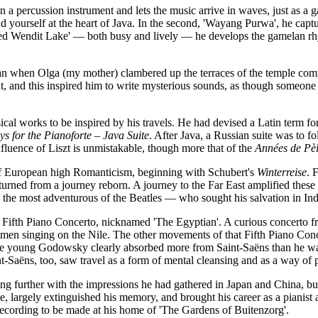
n a percussion instrument and lets the music arrive in waves, just as a g
nd yourself at the heart of Java. In the second, 'Wayang Purwa', he capt
red Wendit Lake' — both busy and lively — he develops the gamelan rhyt
han when Olga (my mother) clambered up the terraces of the temple comp
, and this inspired him to write mysterious sounds, as though someone is
cal works to be inspired by his travels. He had devised a Latin term f
s for the Pianoforte – Java Suite
. After Java, a Russian suite was to 
nfluence of Liszt is unmistakable, though more that of the
Années de Pè
 of European high Romanticism, beginning with Schubert's
Winterreise
. 
eturned from a journey reborn. A journey to the Far East amplified these
e most adventurous of the Beatles — who sought his salvation in India
 the Fifth Piano Concerto, nicknamed 'The Egyptian'. A curious concerto 
n singing on the Nile. The other movements of that Fifth Piano Concer
 young Godowsky clearly absorbed more from Saint-Saëns than he was w
t-Saëns, too, saw travel as a form of mental cleansing and as a way of p
g further with the impressions he had gathered in Japan and China, but
 side, largely extinguished his memory, and brought his career as a pian
ecording to be made at his home of 'The Gardens of Buitenzorg'.