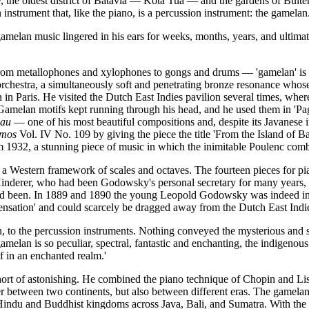
, the oldest district of Batavia — Kota Tua — and the gardens of Bui
 instrument that, like the piano, is a percussion instrument: the gamelan
lan music lingered in his ears for weeks, months, years, and ultimatel
s, from metallophones and xylophones to gongs and drums — 'gamelan' is
 orchestra, a simultaneously soft and penetrating bronze resonance who
n in Paris. He visited the Dutch East Indies pavilion several times, wh
 Gamelan motifs kept running through his head, and he used them in 'Pago
eau
— one of his most beautiful compositions and, despite its Javanese i
smos
Vol. IV No. 109 by giving the piece the title 'From the Island of B
m 1932, a stunning piece of music in which the inimitable Poulenc com
h a Western framework of scales and octaves. The fourteen pieces for 
 Hinderer, who had been Godowsky's personal secretary for many years
had been. In 1889 and 1890 the young Leopold Godowsky was indeed in Pa
sensation' and could scarcely be dragged away from the Dutch East Indie
 to the percussion instruments. Nothing conveyed the mysterious and st
gamelan is so peculiar, spectral, fantastic and enchanting, the indigenous 
f in an enchanted realm.'
rt of astonishing. He combined the piano technique of Chopin and Lisz
between two continents, but also between different eras. The gamelan is
of Hindu and Buddhist kingdoms across Java, Bali, and Sumatra. With t