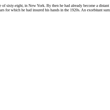
f sixty-eight, in New York. By then he had already become a distant m
lars for which he had insured his hands in the 1920s. An exorbitant sum