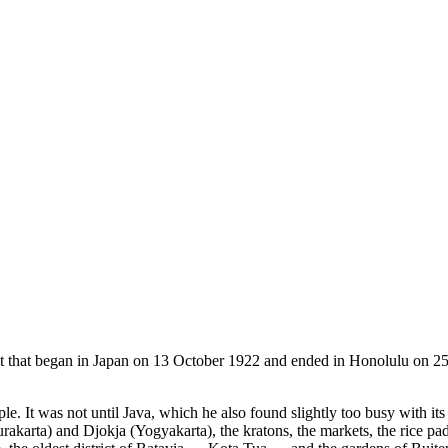
t that began in Japan on 13 October 1922 and ended in Honolulu on 2
t was not until Java, which he also found slightly too busy with its fort
rakarta) and Djokja (Yogyakarta), the kratons, the markets, the rice pad