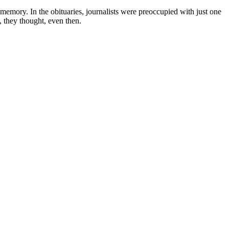
emory. In the obituaries, journalists were preoccupied with just one
, they thought, even then.