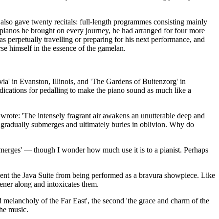
lso gave twenty recitals: full-length programmes consisting mainly
 pianos he brought on every journey, he had arranged for four more
 perpetually travelling or preparing for his next performance, and
se himself in the essence of the gamelan.
a' in Evanston, Illinois, and 'The Gardens of Buitenzorg' in
dications for pedalling to make the piano sound as much like a
 wrote: 'The intensely fragrant air awakens an unutterable deep and
e gradually submerges and ultimately buries in oblivion. Why do
bmerges' — though I wonder how much use it is to a pianist. Perhaps
event the Java Suite from being performed as a bravura showpiece. Like
stener along and intoxicates them.
 melancholy of the Far East', the second 'the grace and charm of the
the music.