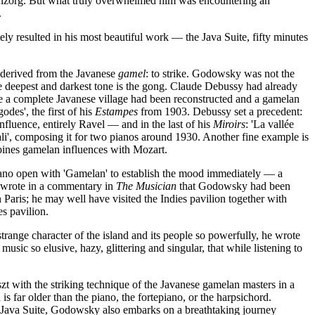
tenzorg. But what truly overwhelmed him was encountering an
.
y resulted in his most beautiful work — the Java Suite, fifty minutes
 derived from the Javanese
gamel
: to strike. Godowsky was not the
se deepest and darkest tone is the gong. Claude Debussy had already
ere a complete Javanese village had been reconstructed and a gamelan
des', the first of his
Estampes
from 1903. Debussy set a precedent:
nfluence, entirely Ravel — and in the last of his
Miroirs
: 'La vallée
ali', composing it for two pianos around 1930. Another fine example is
bines gamelan influences with Mozart.
piano open with 'Gamelan' to establish the mood immediately — a
, wrote in a commentary in
The Musician
that Godowsky had been
ris; he may well have visited the Indies pavilion together with
s pavilion.
range character of the island and its people so powerfully, he wrote
music so elusive, hazy, glittering and singular, that while listening to
t with the striking technique of the Javanese gamelan masters in a
 far older than the piano, the fortepiano, or the harpsichord.
he Java Suite, Godowsky also embarks on a breathtaking journey