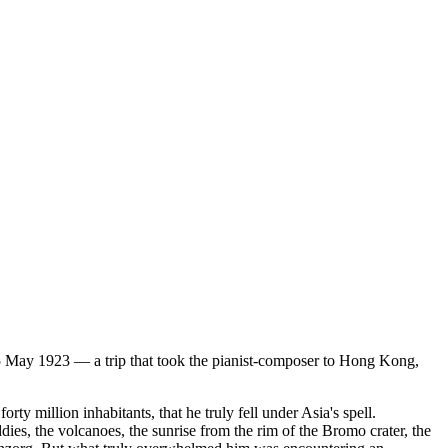
5 May 1923 — a trip that took the pianist-composer to Hong Kong,
y million inhabitants, that he truly fell under Asia's spell.
dies, the volcanoes, the sunrise from the rim of the Bromo crater, the