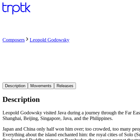
Composers
Leopold Godowsky
Description
Movements
Releases
Description
Leopold Godowsky visited Java during a journey through the Far Eas
Shanghai, Beijing, Singapore, Java, and the Philippines.
Japan and China only half won him over; too crowded, too many people. I
Everything about the island enchanted him: the royal cities of Solo (Su