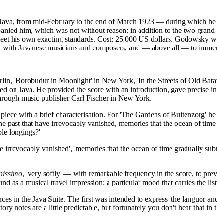
n Java, from mid-February to the end of March 1923 — during which he a
panied him, which was not without reason: in addition to the two grand
meet his own exacting standards. Cost: 25,000 US dollars. Godowsky was
tact with Javanese musicians and composers, and — above all — to immer
in, 'Borobudur in Moonlight' in New York, 'In the Streets of Old Batavi
d on Java. He provided the score with an introduction, gave precise in
hrough music publisher Carl Fischer in New York.
piece with a brief characterisation. For 'The Gardens of Buitenzorg' he
he past that have irrevocably vanished, memories that the ocean of tim
ble longings?'
 irrevocably vanished', 'memories that the ocean of time gradually su
nissimo
, 'very softly' — with remarkable frequency in the score, to pr
und as a musical travel impression: a particular mood that carries the li
 in the Java Suite. The first was intended to express 'the languor and
ory notes are a little predictable, but fortunately you don't hear that in 