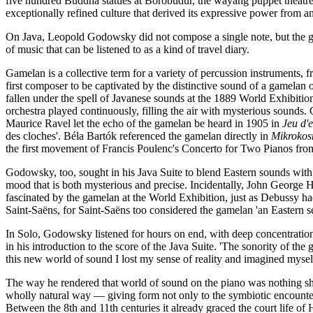
five hundred Buddha statues at Borobudur, the wayang puppet theatre
exceptionally refined culture that derived its expressive power from an
On Java, Leopold Godowsky did not compose a single note, but the game
of music that can be listened to as a kind of travel diary.
Gamelan is a collective term for a variety of percussion instrument
first composer to be captivated by the distinctive sound of a gamelan
fallen under the spell of Javanese sounds at the 1889 World Exhibitio
orchestra played continuously, filling the air with mysterious sounds.
Maurice Ravel let the echo of the gamelan be heard in 1905 in
Jeu d'
des cloches'. Béla Bartók referenced the gamelan directly in
Mikroko
the first movement of Francis Poulenc's Concerto for Two Pianos fro
Godowsky, too, sought in his Java Suite to blend Eastern sounds wit
mood that is both mysterious and precise. Incidentally, John George
fascinated by the gamelan at the World Exhibition, just as Debussy 
Saint-Saëns, for Saint-Saëns too considered the gamelan 'an Eastern 
In Solo, Godowsky listened for hours on end, with deep concentration,
in his introduction to the score of the Java Suite. 'The sonority of the 
this new world of sound I lost my sense of reality and imagined mysel
The way he rendered that world of sound on the piano was nothing sho
wholly natural way — giving form not only to the symbiotic encounter 
Between the 8th and 11th centuries it already graced the court life 