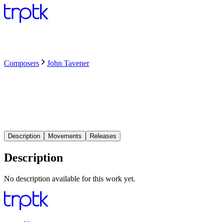
Composers
John Tavener
Description
Movements
Releases
Description
No description available for this work yet.