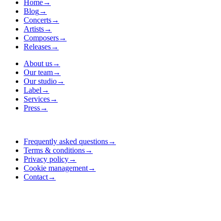
Home
→
Blog
→
Concerts
→
Artists
→
Composers
→
Releases
→
About us
→
Our team
→
Our studio
→
Label
→
Services
→
Press
→
Frequently asked questions
→
Terms & conditions
→
Privacy policy
→
Cookie management
→
Contact
→