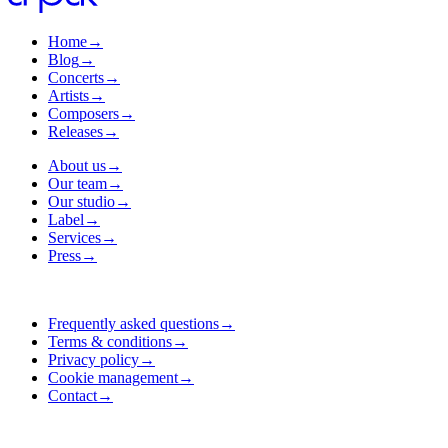
Home
→
Blog
→
Concerts
→
Artists
→
Composers
→
Releases
→
About us
→
Our team
→
Our studio
→
Label
→
Services
→
Press
→
Frequently asked questions
→
Terms & conditions
→
Privacy policy
→
Cookie management
→
Contact
→