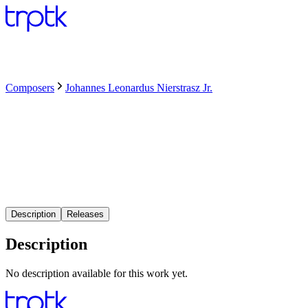
Composers
Johannes Leonardus Nierstrasz Jr.
Description
Releases
Description
No description available for this work yet.