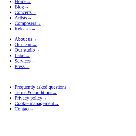
Home
→
Blog
→
Concerts
→
Artists
→
Composers
→
Releases
→
About us
→
Our team
→
Our studio
→
Label
→
Services
→
Press
→
Frequently asked questions
→
Terms & conditions
→
Privacy policy
→
Cookie management
→
Contact
→