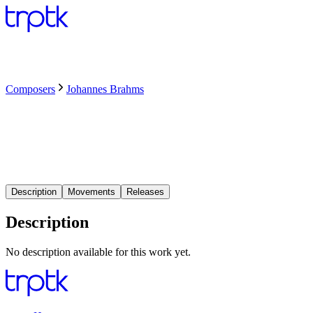
Composers
Johannes Brahms
Description
Movements
Releases
Description
No description available for this work yet.