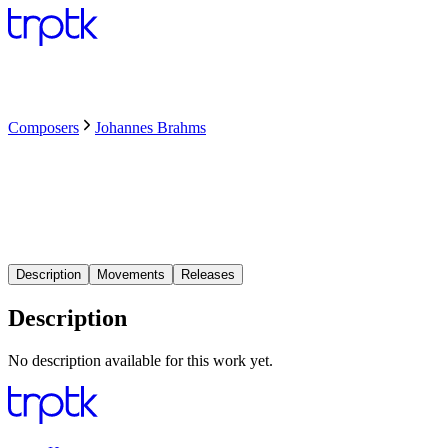
Composers
Johannes Brahms
Description
Movements
Releases
Description
No description available for this work yet.