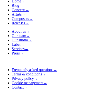
Home
→
Blog
→
Concerts
→
Artists
→
Composers
→
Releases
→
About us
→
Our team
→
Our studio
→
Label
→
Services
→
Press
→
Frequently asked questions
→
Terms & conditions
→
Privacy policy
→
Cookie management
→
Contact
→