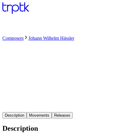
Composers
Johann Wilhelm Hässler
Description
Movements
Releases
Description