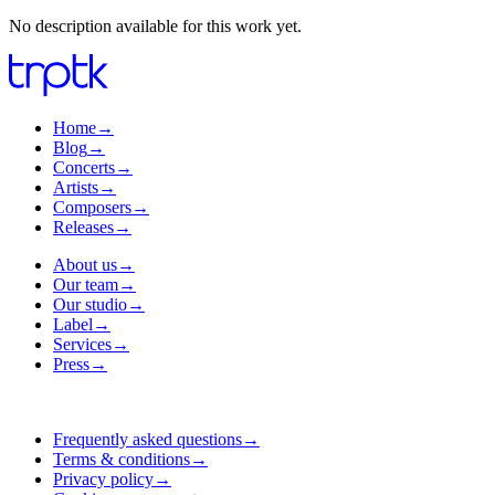
No description available for this work yet.
Home
→
Blog
→
Concerts
→
Artists
→
Composers
→
Releases
→
About us
→
Our team
→
Our studio
→
Label
→
Services
→
Press
→
Frequently asked questions
→
Terms & conditions
→
Privacy policy
→