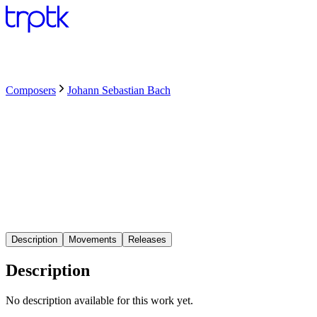
Composers
Johann Sebastian Bach
Description
Movements
Releases
Description
No description available for this work yet.