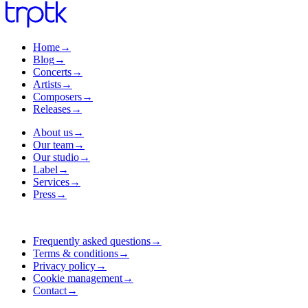
Home
→
Blog
→
Concerts
→
Artists
→
Composers
→
Releases
→
About us
→
Our team
→
Our studio
→
Label
→
Services
→
Press
→
Frequently asked questions
→
Terms & conditions
→
Privacy policy
→
Cookie management
→
Contact
→