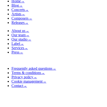
Home
→
Blog
→
Concerts
→
Artists
→
Composers
→
Releases
→
About us
→
Our team
→
Our studio
→
Label
→
Services
→
Press
→
Frequently asked questions
→
Terms & conditions
→
Privacy policy
→
Cookie management
→
Contact
→