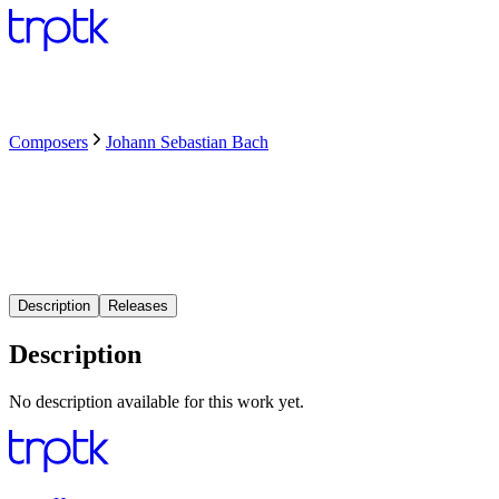
Composers
Johann Sebastian Bach
Description
Releases
Description
No description available for this work yet.