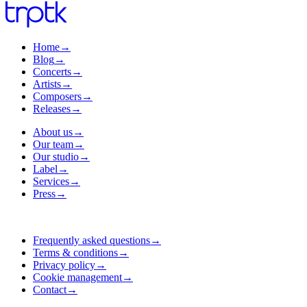
Home
→
Blog
→
Concerts
→
Artists
→
Composers
→
Releases
→
About us
→
Our team
→
Our studio
→
Label
→
Services
→
Press
→
Frequently asked questions
→
Terms & conditions
→
Privacy policy
→
Cookie management
→
Contact
→