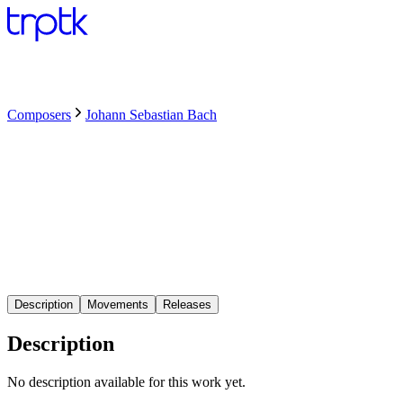
Composers
Johann Sebastian Bach
Description
Movements
Releases
Description
No description available for this work yet.