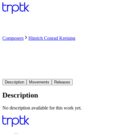
Composers
Hinrich Conrad Kreising
Description
Movements
Releases
Description
No description available for this work yet.