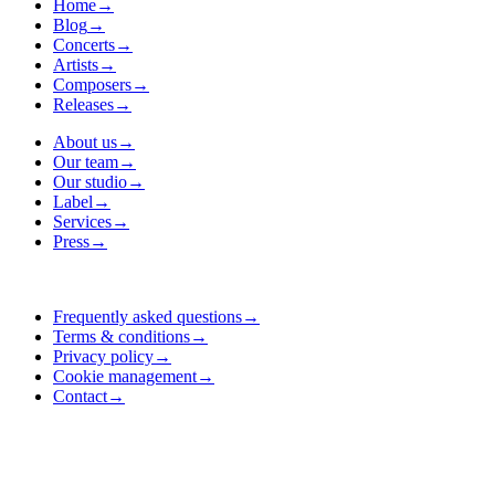
Home
→
Blog
→
Concerts
→
Artists
→
Composers
→
Releases
→
About us
→
Our team
→
Our studio
→
Label
→
Services
→
Press
→
Frequently asked questions
→
Terms & conditions
→
Privacy policy
→
Cookie management
→
Contact
→