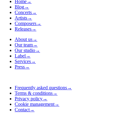
Home
→
Blog
→
Concerts
→
Artists
→
Composers
→
Releases
→
About us
→
Our team
→
Our studio
→
Label
→
Services
→
Press
→
Frequently asked questions
→
Terms & conditions
→
Privacy policy
→
Cookie management
→
Contact
→