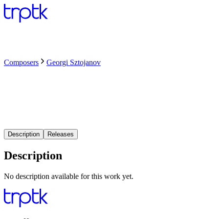
Composers
Georgi Sztojanov
Description
Releases
Description
No description available for this work yet.