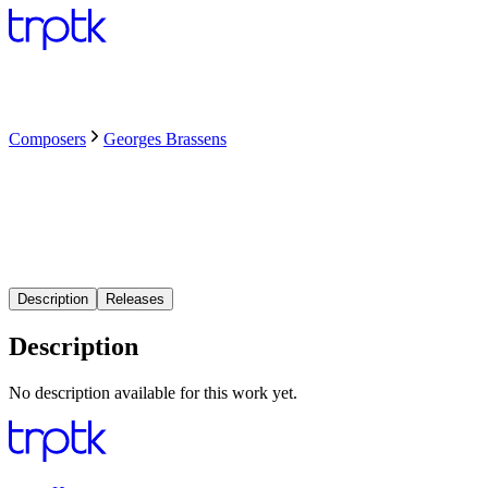
Composers
Georges Brassens
Description
Releases
Description
No description available for this work yet.