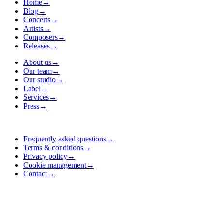
Home
→
Blog
→
Concerts
→
Artists
→
Composers
→
Releases
→
About us
→
Our team
→
Our studio
→
Label
→
Services
→
Press
→
Frequently asked questions
→
Terms & conditions
→
Privacy policy
→
Cookie management
→
Contact
→