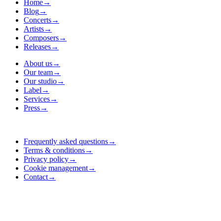
Home
→
Blog
→
Concerts
→
Artists
→
Composers
→
Releases
→
About us
→
Our team
→
Our studio
→
Label
→
Services
→
Press
→
Frequently asked questions
→
Terms & conditions
→
Privacy policy
→
Cookie management
→
Contact
→