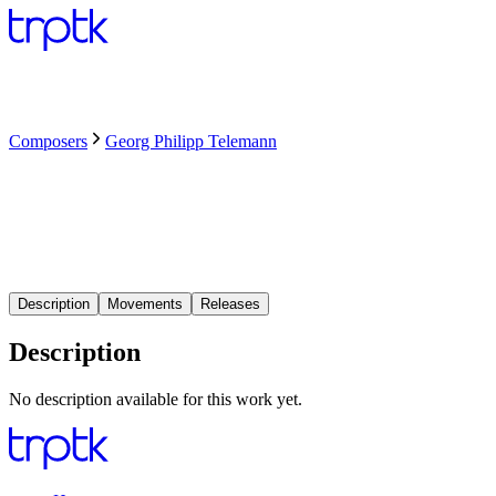
Composers
Georg Philipp Telemann
Description
Movements
Releases
Description
No description available for this work yet.