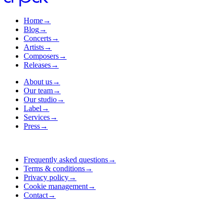
Home
→
Blog
→
Concerts
→
Artists
→
Composers
→
Releases
→
About us
→
Our team
→
Our studio
→
Label
→
Services
→
Press
→
Frequently asked questions
→
Terms & conditions
→
Privacy policy
→
Cookie management
→
Contact
→