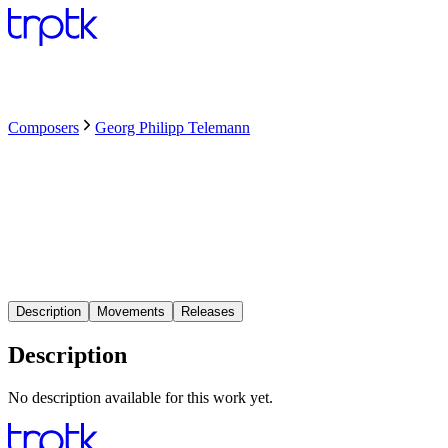
Composers
Georg Philipp Telemann
Description
Movements
Releases
Description
No description available for this work yet.