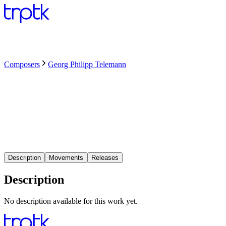
Composers
Georg Philipp Telemann
Description
Movements
Releases
Description
No description available for this work yet.