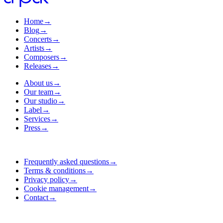
Home
→
Blog
→
Concerts
→
Artists
→
Composers
→
Releases
→
About us
→
Our team
→
Our studio
→
Label
→
Services
→
Press
→
Frequently asked questions
→
Terms & conditions
→
Privacy policy
→
Cookie management
→
Contact
→