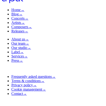
Home
→
Blog
→
Concerts
→
Artists
→
Composers
→
Releases
→
About us
→
Our team
→
Our studio
→
Label
→
Services
→
Press
→
Frequently asked questions
→
Terms & conditions
→
Privacy policy
→
Cookie management
→
Contact
→