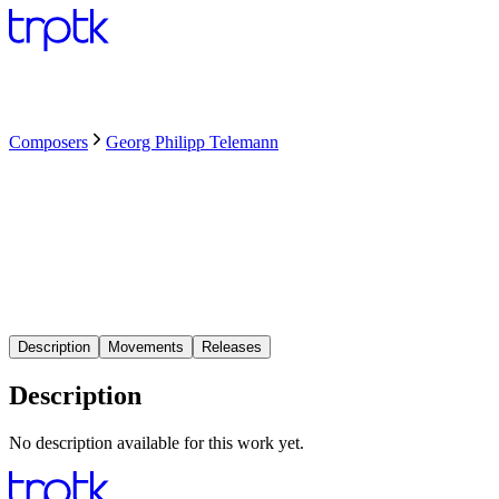
Composers
Georg Philipp Telemann
Description
Movements
Releases
Description
No description available for this work yet.