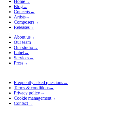
Home
→
Blog
→
Concerts
→
Artists
→
Composers
→
Releases
→
About us
→
Our team
→
Our studio
→
Label
→
Services
→
Press
→
Frequently asked questions
→
Terms & conditions
→
Privacy policy
→
Cookie management
→
Contact
→