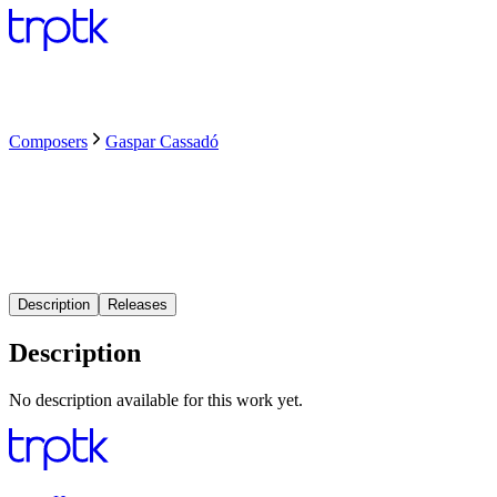
Composers
Gaspar Cassadó
Description
Releases
Description
No description available for this work yet.