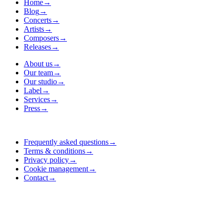
Home
→
Blog
→
Concerts
→
Artists
→
Composers
→
Releases
→
About us
→
Our team
→
Our studio
→
Label
→
Services
→
Press
→
Frequently asked questions
→
Terms & conditions
→
Privacy policy
→
Cookie management
→
Contact
→