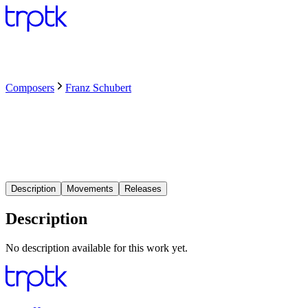
Composers
Franz Schubert
Description
Movements
Releases
Description
No description available for this work yet.