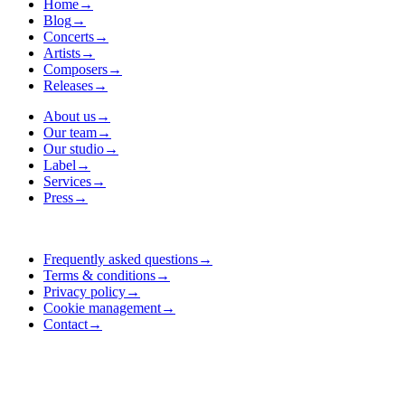
Home
→
Blog
→
Concerts
→
Artists
→
Composers
→
Releases
→
About us
→
Our team
→
Our studio
→
Label
→
Services
→
Press
→
Frequently asked questions
→
Terms & conditions
→
Privacy policy
→
Cookie management
→
Contact
→