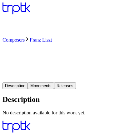
Composers
Franz Liszt
Description
Movements
Releases
Description
No description available for this work yet.