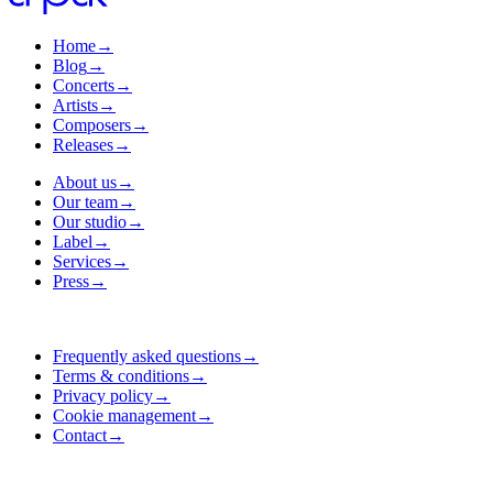
Home
→
Blog
→
Concerts
→
Artists
→
Composers
→
Releases
→
About us
→
Our team
→
Our studio
→
Label
→
Services
→
Press
→
Frequently asked questions
→
Terms & conditions
→
Privacy policy
→
Cookie management
→
Contact
→