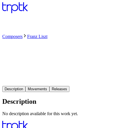
Composers
Franz Liszt
Description
Movements
Releases
Description
No description available for this work yet.