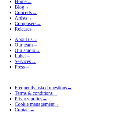
Home
→
Blog
→
Concerts
→
Artists
→
Composers
→
Releases
→
About us
→
Our team
→
Our studio
→
Label
→
Services
→
Press
→
Frequently asked questions
→
Terms & conditions
→
Privacy policy
→
Cookie management
→
Contact
→