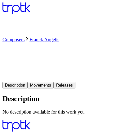
Composers
Franck Angelis
Description
Movements
Releases
Description
No description available for this work yet.