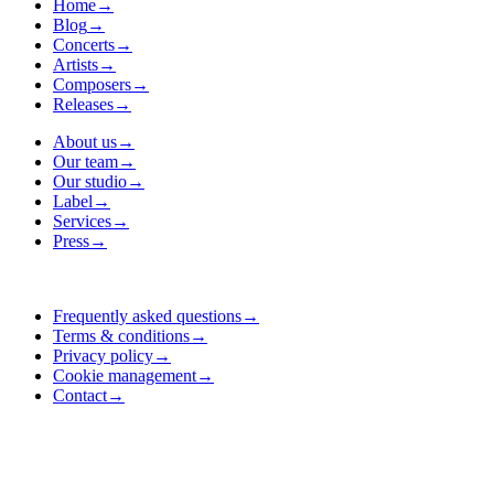
Home
→
Blog
→
Concerts
→
Artists
→
Composers
→
Releases
→
About us
→
Our team
→
Our studio
→
Label
→
Services
→
Press
→
Frequently asked questions
→
Terms & conditions
→
Privacy policy
→
Cookie management
→
Contact
→