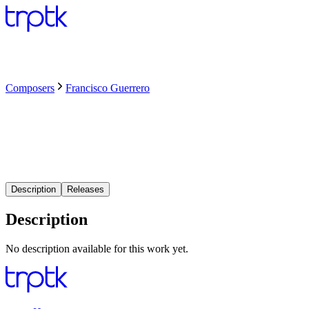
Composers
Francisco Guerrero
Description
Releases
Description
No description available for this work yet.