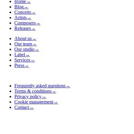
Home
→
Blog
→
Concerts
→
Artists
→
Composers
→
Releases
→
About us
→
Our team
→
Our studio
→
Label
→
Services
→
Press
→
Frequently asked questions
→
Terms & conditions
→
Privacy policy
→
Cookie management
→
Contact
→