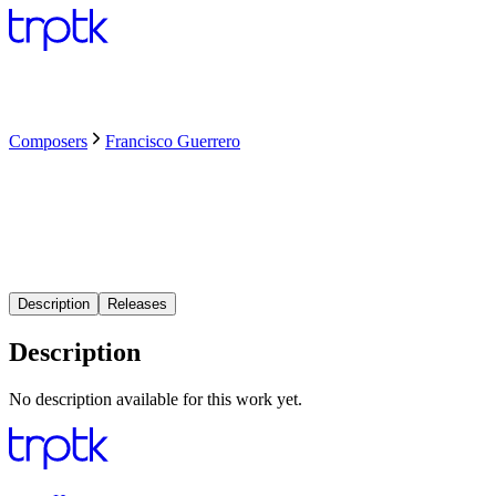
Composers
Francisco Guerrero
Description
Releases
Description
No description available for this work yet.